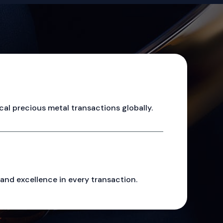
cal precious metal transactions globally.
, and excellence in every transaction.