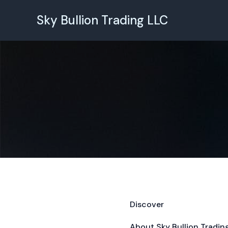
Skip
to
Sky Bullion Trading LLC
content
Discover
About Sky Bullion Tradin