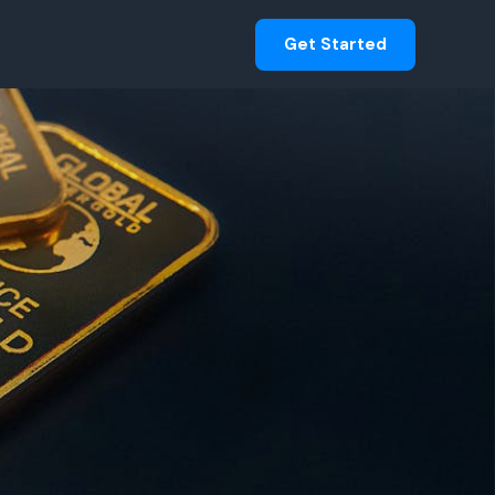
Get Started