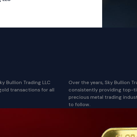
ky Bullion Trading LLC
Over the years, Sky Bullion T
old transactions for all
consistently providing top-tie
precious metal trading indust
to follow.