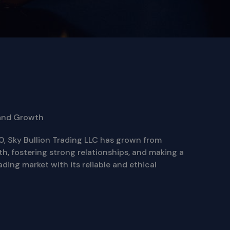
and Growth
0, Sky Bullion Trading LLC has grown from
th, fostering strong relationships, and making a
ading market with its reliable and ethical