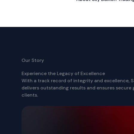
Our Story
Experience the Legacy of Excellence
With a track record of integrity and excellence, S
delivers outstanding results and ensures secure g
clients.