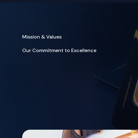
Mission & Values
Our Commitment to Excellence