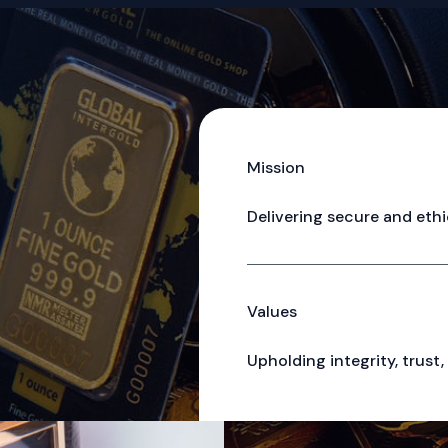
Mission
Delivering secure and ethi
Values
Upholding integrity, trust