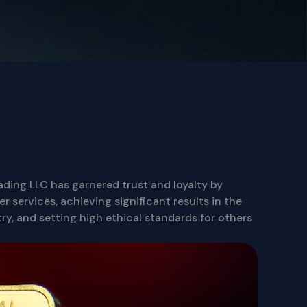
rading LLC has garnered trust and loyalty by
r services, achieving significant results in the
ry, and setting high ethical standards for others