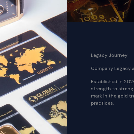
Legacy Journey
Company Legacy 
Established in 202
strength to streng
mark in the gold tr
practices.