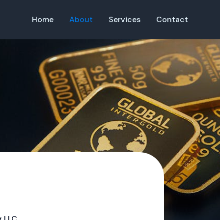
Home
About
Services
Contact
g LLC