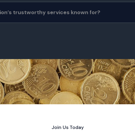
ion’s trustworthy services known for?
Join Us Today