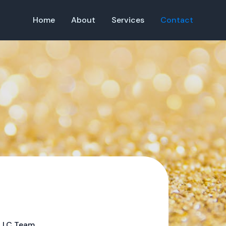
Home
About
Services
Contact
 LLC Team