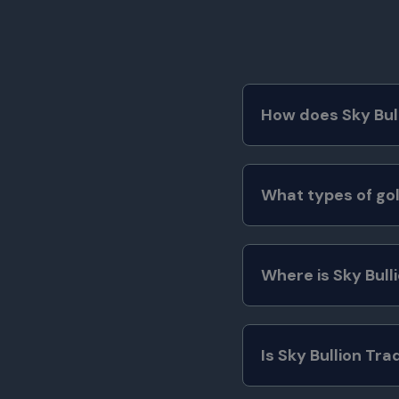
How does Sky Bull
What types of gol
Where is Sky Bull
Is Sky Bullion Tra