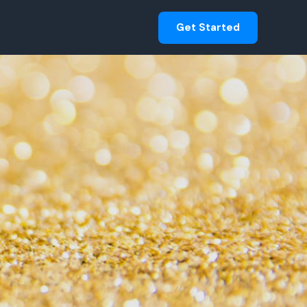
Get Started