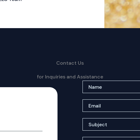
Contact Us
for Inquiries and Assistance