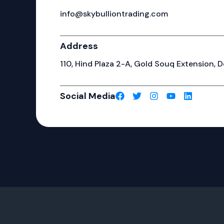
info@skybulliontrading.com
Address
110, Hind Plaza 2-A, Gold Souq Extension, De
Social Media