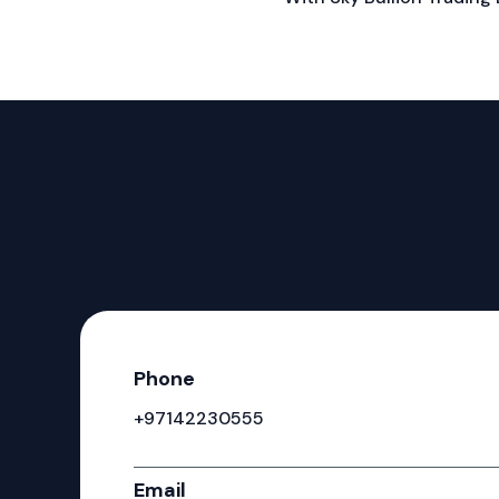
Phone
+97142230555
Email