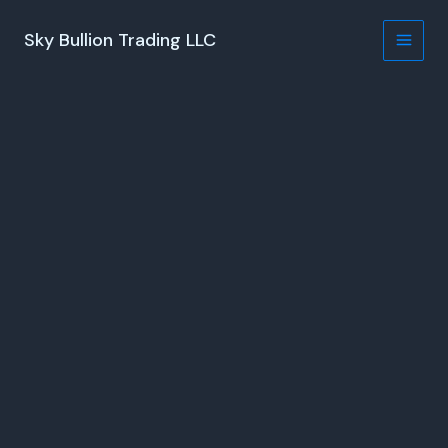
Skip
to
Sky Bullion Trading LLC
content