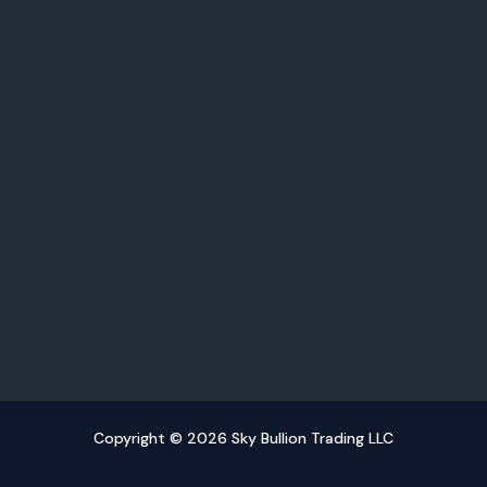
Copyright © 2026 Sky Bullion Trading LLC